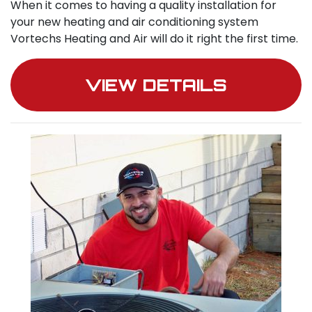
When it comes to having a quality installation for
your new heating and air conditioning system
Vortechs Heating and Air will do it right the first time.
VIEW DETAILS