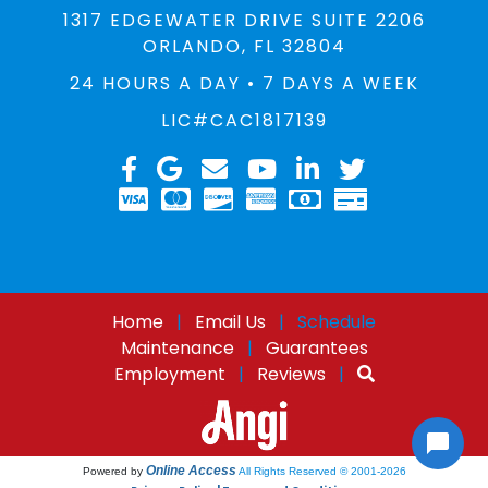
1317 EDGEWATER DRIVE SUITE 2206
ORLANDO, FL 32804
24 HOURS A DAY • 7 DAYS A WEEK
LIC#CAC1817139
Home
|
Email Us
|
Schedule
Maintenance
|
Guarantees
Employment
|
Reviews
|
Online Access
Powered by
All Rights Reserved © 2001-2026