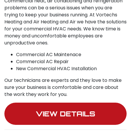
Commercial heat, air conditioning and refrigeration
problems can be a serious issues when you are
trying to keep your business running. At Vortechs
Heating and Air Heating and Air we have the solutions
for your commercial HVAC needs. We know time is
money and uncomfortable employees are
unproductive ones.
Commercial AC Maintenace
Commercial AC Repair
New Commercial HVAC Installation
Our technicians are experts and they love to make
sure your business is comfortable and care about
the work they work for you.
VIEW DETAILS