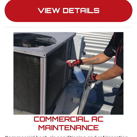
VIEW DETAILS
COMMERCIAL AC
MAINTENANCE