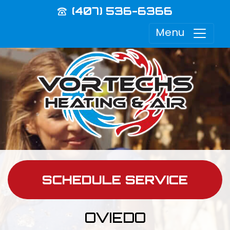
(407) 536-6366
Menu
SCHEDULE SERVICE
OVIEDO