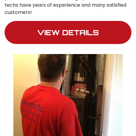
techs have years of experience and many satisfied
customers!
VIEW DETAILS