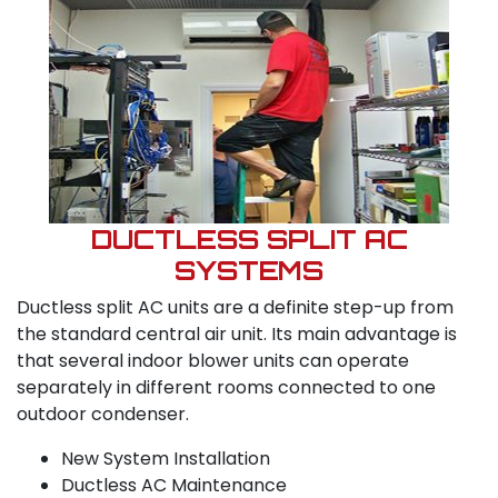
DUCTLESS SPLIT AC
SYSTEMS
Ductless split AC units are a definite step-up from
the standard central air unit. Its main advantage is
that several indoor blower units can operate
separately in different rooms connected to one
outdoor condenser.
New System Installation
Ductless AC Maintenance