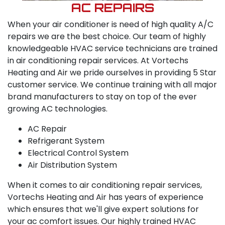
AC REPAIRS
When your air conditioner is need of high quality A/C
repairs we are the best choice. Our team of highly
knowledgeable HVAC service technicians are trained
in air conditioning repair services. At Vortechs
Heating and Air we pride ourselves in providing 5 Star
customer service. We continue training with all major
brand manufacturers to stay on top of the ever
growing AC technologies.
AC Repair
Refrigerant System
Electrical Control System
Air Distribution System
When it comes to air conditioning repair services,
Vortechs Heating and Air has years of experience
which ensures that we'll give expert solutions for
your ac comfort issues. Our highly trained HVAC