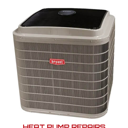
HEAT PUMP REPAIRS