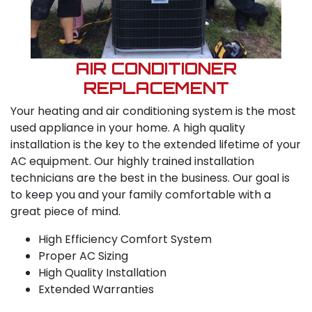
AIR CONDITIONER
REPLACEMENT
Your heating and air conditioning system is the most
used appliance in your home. A high quality
installation is the key to the extended lifetime of your
AC equipment. Our highly trained installation
technicians are the best in the business. Our goal is
to keep you and your family comfortable with a
great piece of mind.
High Efficiency Comfort System
Proper AC Sizing
High Quality Installation
Extended Warranties