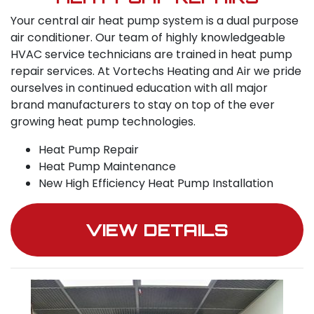
Your central air heat pump system is a dual purpose
air conditioner. Our team of highly knowledgeable
HVAC service technicians are trained in heat pump
repair services. At Vortechs Heating and Air we pride
ourselves in continued education with all major
brand manufacturers to stay on top of the ever
growing heat pump technologies.
Heat Pump Repair
Heat Pump Maintenance
New High Efficiency Heat Pump Installation
VIEW DETAILS