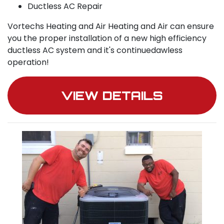
Ductless AC Repair
Vortechs Heating and Air Heating and Air can ensure
you the proper installation of a new high efficiency
ductless AC system and it's continuedawless
operation!
VIEW DETAILS