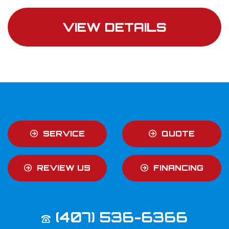
VIEW DETAILS
SERVICE
QUOTE
REVIEW US
FINANCING
(407) 536-6366