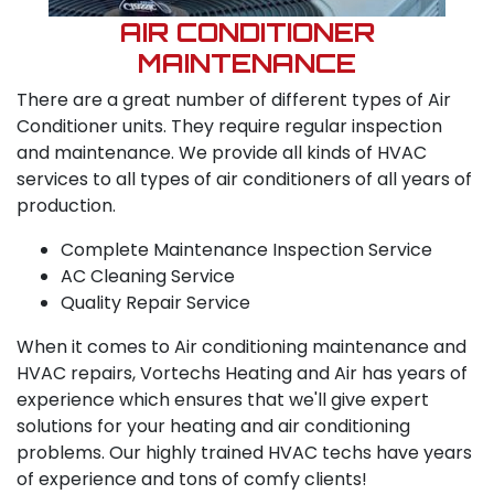
AIR CONDITIONER
MAINTENANCE
There are a great number of different types of Air
Conditioner units. They require regular inspection
and maintenance. We provide all kinds of HVAC
services to all types of air conditioners of all years of
production.
Complete Maintenance Inspection Service
AC Cleaning Service
Quality Repair Service
When it comes to Air conditioning maintenance and
HVAC repairs, Vortechs Heating and Air has years of
experience which ensures that we'll give expert
solutions for your heating and air conditioning
problems. Our highly trained HVAC techs have years
of experience and tons of comfy clients!