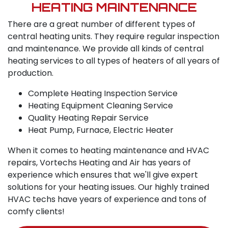
HEATING MAINTENANCE
There are a great number of different types of
central heating units. They require regular inspection
and maintenance. We provide all kinds of central
heating services to all types of heaters of all years of
production.
Complete Heating Inspection Service
Heating Equipment Cleaning Service
Quality Heating Repair Service
Heat Pump, Furnace, Electric Heater
When it comes to heating maintenance and HVAC
repairs, Vortechs Heating and Air has years of
experience which ensures that we'll give expert
solutions for your heating issues. Our highly trained
HVAC techs have years of experience and tons of
comfy clients!