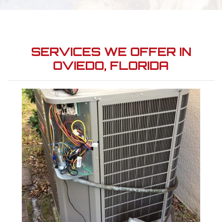
SERVICES WE OFFER IN
OVIEDO, FLORIDA