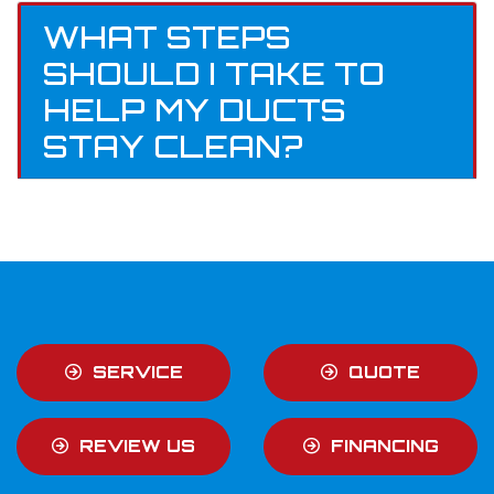
WHAT STEPS
SHOULD I TAKE TO
HELP MY DUCTS
STAY CLEAN?
SERVICE
QUOTE
REVIEW US
FINANCING