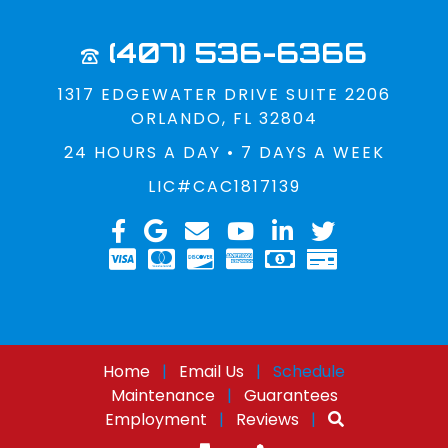
(407) 536-6366
1317 EDGEWATER DRIVE SUITE 2206
ORLANDO, FL 32804
24 HOURS A DAY • 7 DAYS A WEEK
LIC#CAC1817139
Home
|
Email Us
|
Schedule
Maintenance
|
Guarantees
Employment
|
Reviews
|