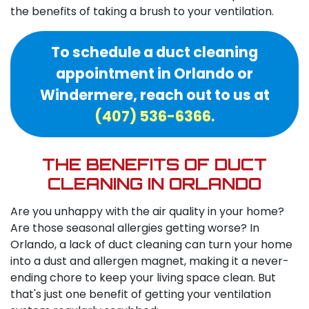
the benefits of taking a brush to your ventilation.
To schedule a duct cleaning
appointment in Orlando or
Windermere, reach out to us at
(407) 536-6366
.
THE BENEFITS OF DUCT
CLEANING IN ORLANDO
Are you unhappy with the air quality in your home?
Are those seasonal allergies getting worse? In
Orlando, a lack of duct cleaning can turn your home
into a dust and allergen magnet, making it a never-
ending chore to keep your living space clean. But
that's just one benefit of getting your ventilation