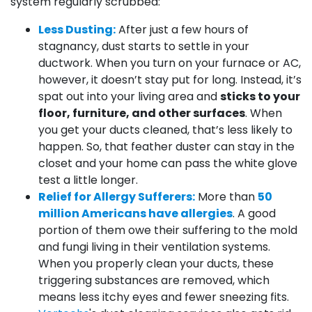
system regularly scrubbed:
Less Dusting:
After just a few hours of
stagnancy, dust starts to settle in your
ductwork. When you turn on your furnace or AC,
however, it doesn’t stay put for long. Instead, it’s
spat out into your living area and
sticks to your
floor, furniture, and other surfaces
. When
you get your ducts cleaned, that’s less likely to
happen. So, that feather duster can stay in the
closet and your home can pass the white glove
test a little longer.
Relief for Allergy Sufferers:
More than
50
million Americans have allergies
. A good
portion of them owe their suffering to the mold
and fungi living in their ventilation systems.
When you properly clean your ducts, these
triggering substances are removed, which
means less itchy eyes and fewer sneezing fits.