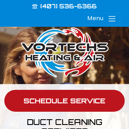
(407) 536-6366
Menu
SCHEDULE SERVICE
DUCT CLEANING