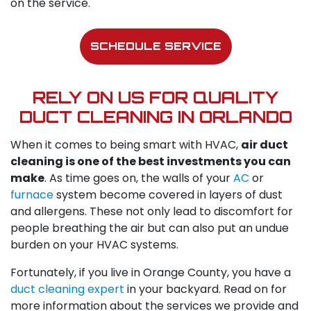
on the service.
SCHEDULE SERVICE
RELY ON US FOR QUALITY
DUCT CLEANING IN ORLANDO
When it comes to being smart with HVAC,
air duct
cleaning is one of the best investments you can
make
. As time goes on, the walls of your
AC
or
furnace
system become covered in layers of dust
and allergens. These not only lead to discomfort for
people breathing the air but can also put an undue
burden on your HVAC systems.
Fortunately, if you live in Orange County, you have a
duct cleaning expert
in your backyard. Read on for
more information about the services we provide and