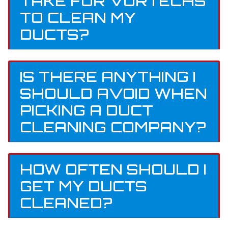
TAKE FOR VORTECHS
TO CLEAN MY
DUCTS?
IS THERE ANYTHING I
SHOULD AVOID WHEN
PICKING A DUCT
CLEANING COMPANY?
HOW OFTEN SHOULD I
GET MY DUCTS
CLEANED?