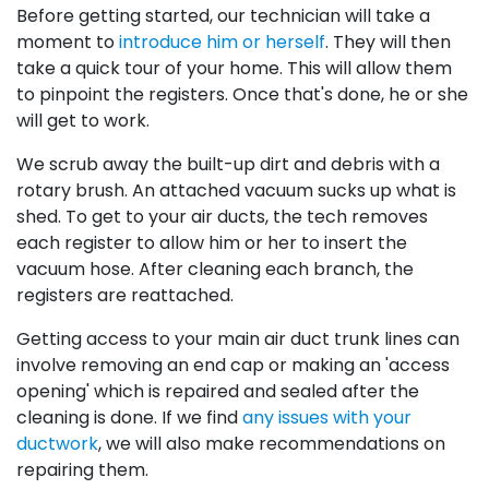
Before getting started, our technician will take a
moment to
introduce him or herself
. They will then
take a quick tour of your home. This will allow them
to pinpoint the registers. Once that's done, he or she
will get to work.
We scrub away the built-up dirt and debris with a
rotary brush. An attached vacuum sucks up what is
shed. To get to your air ducts, the tech removes
each register to allow him or her to insert the
vacuum hose. After cleaning each branch, the
registers are reattached.
Getting access to your main air duct trunk lines can
involve removing an end cap or making an 'access
opening' which is repaired and sealed after the
cleaning is done. If we find
any issues with your
ductwork
, we will also make recommendations on
repairing them.