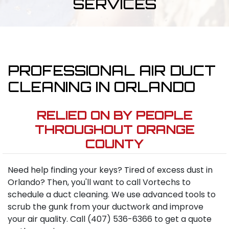
SERVICES
PROFESSIONAL AIR DUCT
CLEANING IN ORLANDO
RELIED ON BY PEOPLE
THROUGHOUT ORANGE
COUNTY
Need help finding your keys? Tired of excess dust in
Orlando? Then, you'll want to call Vortechs to
schedule a duct cleaning. We use advanced tools to
scrub the gunk from your ductwork and improve
your air quality. Call (407) 536-6366 to get a quote