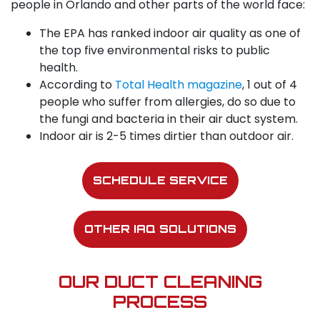
people in Orlando and other parts of the world face:
The EPA has ranked indoor air quality as one of
the top five environmental risks to public
health.
According to
Total Health magazine
, 1 out of 4
people who suffer from allergies, do so due to
the fungi and bacteria in their air duct system.
Indoor air is 2-5 times dirtier than outdoor air.
SCHEDULE SERVICE
OTHER IAQ SOLUTIONS
OUR DUCT CLEANING
PROCESS