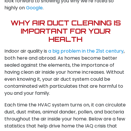
look forward to showing you why we're rated so
highly on
Google
.
WHY AIR DUCT CLEANING IS
IMPORTANT FOR YOUR
HEALTH
Indoor air quality is
a big problem in the 21st century
,
both here and abroad. As homes become better
sealed against the elements, the importance of
having clean air inside your home increases. Without
even knowing it, your air duct system could be
contaminated with particulates that are harmful to
you and your family.
Each time the HVAC system turns on, it can circulate
dust, dust mites, animal dander, pollen, and bacteria
throughout the air inside your home. Below are a few
statistics that help drive home the IAQ crisis that