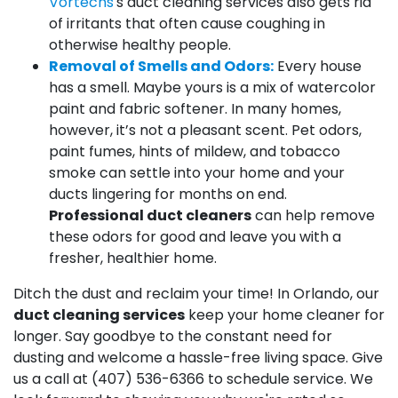
Vortechs
's duct cleaning services also gets rid
of irritants that often cause coughing in
otherwise healthy people.
Removal of Smells and Odors:
Every house
has a smell. Maybe yours is a mix of watercolor
paint and fabric softener. In many homes,
however, it’s not a pleasant scent. Pet odors,
paint fumes, hints of mildew, and tobacco
smoke can settle into your home and your
ducts lingering for months on end.
Professional duct cleaners
can help remove
these odors for good and leave you with a
fresher, healthier home.
Ditch the dust and reclaim your time! In Orlando, our
duct cleaning services
keep your home cleaner for
longer. Say goodbye to the constant need for
dusting and welcome a hassle-free living space. Give
us a call at
(407) 536-6366
to schedule service. We