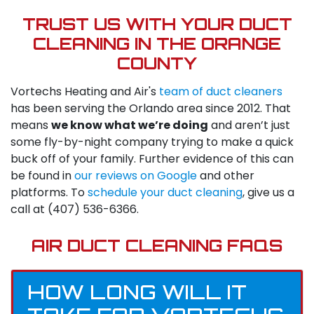
TRUST US WITH YOUR DUCT
CLEANING IN THE ORANGE
COUNTY
Vortechs Heating and Air's
team of duct cleaners
has been serving the Orlando area since 2012. That
means
we know what we’re doing
and aren’t just
some fly-by-night company trying to make a quick
buck off of your family. Further evidence of this can
be found in
our reviews on Google
and other
platforms. To
schedule your duct cleaning
, give us a
call at
(407) 536-6366
.
AIR DUCT CLEANING FAQS
HOW LONG WILL IT